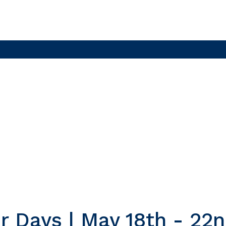
r Days | May 18th - 22