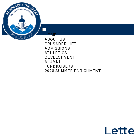
HOME
ABOUT US
CRUSADER LIFE
ADMISSIONS
ATHLETICS
DEVELOPMENT
ALUMNI
FUNDRAISERS
2026 SUMMER ENRICHMENT
Lette