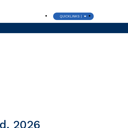
QUICKLINKS |
CHURCH
nd, 2026