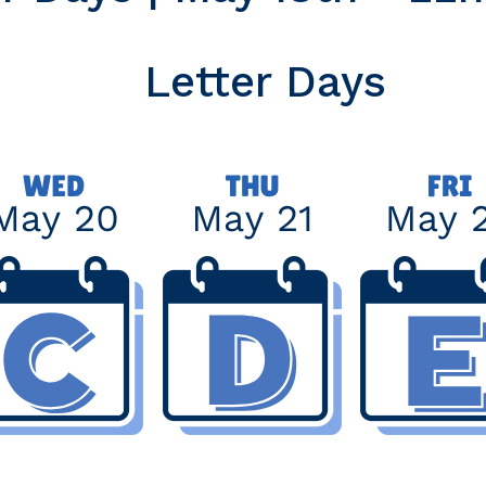
Letter Days