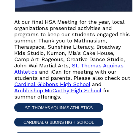
At our final HSA Meeting for the year, local
organizations presented activities and
programs to keep our students engaged this
summer. Thank you to Mathnasium,
Theraspace, Sunshine Literacy, Broadway
Kids Studio, Kumon, Mia's Cake House,
Camp Art-Rageous, Creative Dance Studio,
John Wai Martial Arts,
St. Thomas Aquinas
Athletics
and iCan for meeting with our
students and parents. Please also check out
Cardinal Gibbons High School
and
Archbishop McCarthy High School
for
summer offerings.
ST. THOMAS AQUINAS ATHLETICS
CARDINAL GIBBONS HIGH SCHOOL