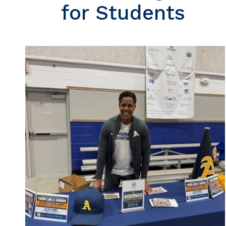
for Students