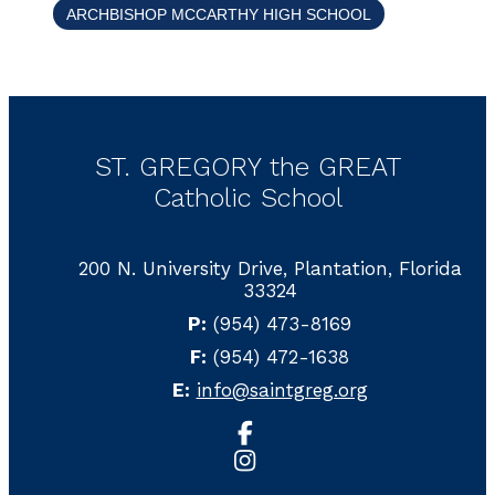
ARCHBISHOP MCCARTHY HIGH SCHOOL
ST. GREGORY the GREAT
Catholic School
200 N. University Drive, Plantation, Florida
33324
P:
(954) 473-8169
F:
(954) 472-1638
E:
info@saintgreg.org