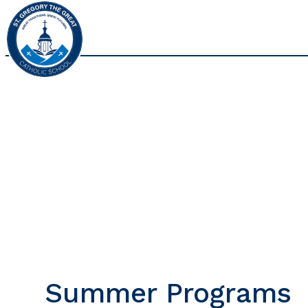
Summer Programs