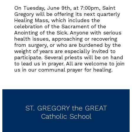
On Tuesday, June 9th, at 7:00pm, Saint
Gregory will be offering its next quarterly
Healing Mass, which includes the
celebration of the Sacrament of the
Anointing of the Sick. Anyone with serious
health issues, approaching or recovering
from surgery, or who are burdened by the
weight of years are especially invited to
participate. Several priests will be on hand
to lead us in prayer. All are welcome to join
us in our communal prayer for healing.
ST. GREGORY the GREAT
Catholic School