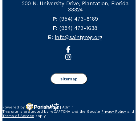
200 N. University Drive, Plantation, Florida
33324
P:
(954) 473-8169
F:
(954) 472-1638
E:
info@saintgreg.org
sitemap
Powered by
|
Admin
This site is protected by reCAPTCHA and the Google
Privacy Policy
and
Home
About Us
Crusa
Terms of Service
apply
Our School
Sp
Our Team
Ho
Ethical Standards
Sc