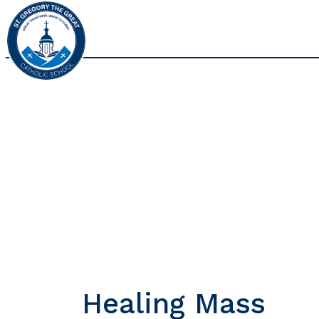
Healing Mass