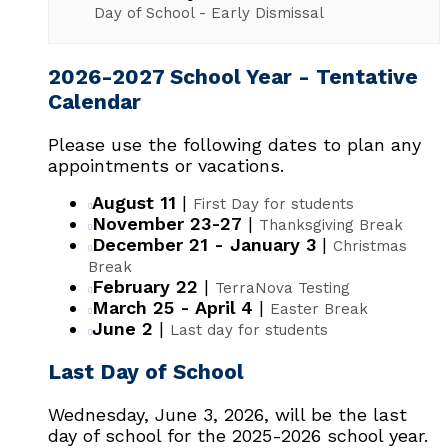
Day of School - Early Dismissal
2026-2027 School Year - Tentative
Calendar
Please use the following dates to plan any
appointments or vacations.
August 11
|
First Day for students
November 23-27
|
Thanksgiving Break
December 21 - January 3
|
Christmas
Break
February 22
|
TerraNova Testing
March 25 - April 4
|
Easter Break
June 2
|
Last day for students
Last Day of School
Wednesday, June 3, 2026, will be the last
day of school for the 2025-2026 school year.