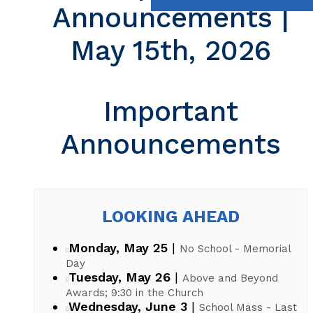
Announcements |
May 15th, 2026
Important
Announcements
LOOKING AHEAD
Monday, May 25
|
No School - Memorial
Day
Tuesday, May 26
|
Above and Beyond
Awards; 9:30 in the Church
Wednesday, June 3
|
School Mass - Last