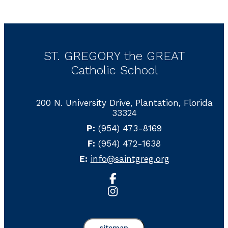
ST. GREGORY the GREAT
Catholic School
200 N. University Drive, Plantation, Florida
33324
P:
(954) 473-8169
F:
(954) 472-1638
E:
info@saintgreg.org
sitemap