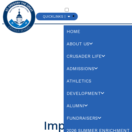
QUICKLINKS |
CHURCH
HOME
ABOUT US
CRUSADER LIFE
ADMISSIONS
ATHLETICS
DEVELOPMENT
ALUMNI
FUNDRAISERS
Important
2026 SUMMER ENRICHMENT