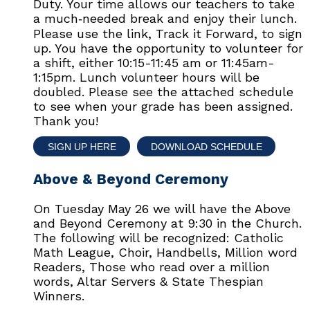
Duty. Your time allows our teachers to take
a much‑needed break and enjoy their lunch.
Please use the link, Track it Forward, to sign
up. You have the opportunity to volunteer for
a shift, either 10:15-11:45 am or 11:45am-
1:15pm. Lunch volunteer hours will be
doubled. Please see the attached schedule
to see when your grade has been assigned.
Thank you!
SIGN UP HERE
DOWNLOAD SCHEDULE
Above & Beyond Ceremony
On Tuesday May 26 we will have the Above
and Beyond Ceremony at 9:30 in the Church.
The following will be recognized: Catholic
Math League, Choir, Handbells, Million word
Readers, Those who read over a million
words, Altar Servers & State Thespian
Winners.