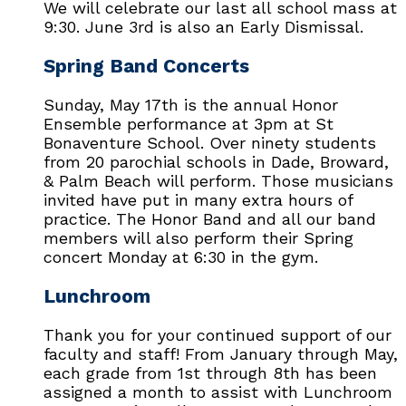
We will celebrate our last all school mass at
9:30. June 3rd is also an Early Dismissal.
Spring Band Concerts
Sunday, May 17th is the annual Honor
Ensemble performance at 3pm at St
Bonaventure School. Over ninety students
from 20 parochial schools in Dade, Broward,
& Palm Beach will perform. Those musicians
invited have put in many extra hours of
practice. The Honor Band and all our band
members will also perform their Spring
concert Monday at 6:30 in the gym.
Lunchroom
Thank you for your continued support of our
faculty and staff! From January through May,
each grade from 1st through 8th has been
assigned a month to assist with Lunchroom