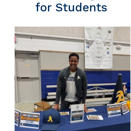
for Students