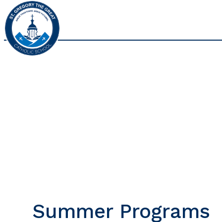
Summer Programs