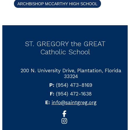
ARCHBISHOP MCCARTHY HIGH SCHOOL
ST. GREGORY the GREAT
Catholic School
200 N. University Drive, Plantation, Florida
33324
P:
(954) 473-8169
F:
(954) 472-1638
E:
info@saintgreg.org