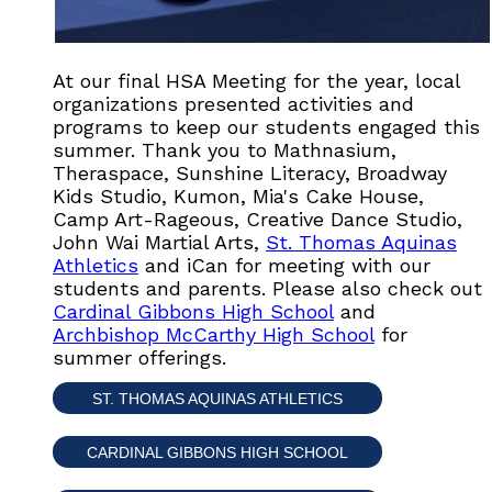
At our final HSA Meeting for the year, local
organizations presented activities and
programs to keep our students engaged this
summer. Thank you to Mathnasium,
Theraspace, Sunshine Literacy, Broadway
Kids Studio, Kumon, Mia's Cake House,
Camp Art-Rageous, Creative Dance Studio,
John Wai Martial Arts,
St. Thomas Aquinas
Athletics
and iCan for meeting with our
students and parents. Please also check out
Cardinal Gibbons High School
and
Archbishop McCarthy High School
for
summer offerings.
ST. THOMAS AQUINAS ATHLETICS
CARDINAL GIBBONS HIGH SCHOOL