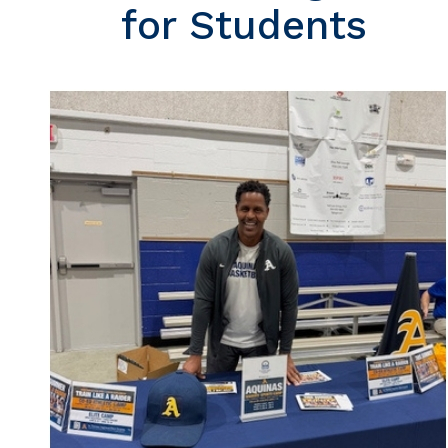
for Students