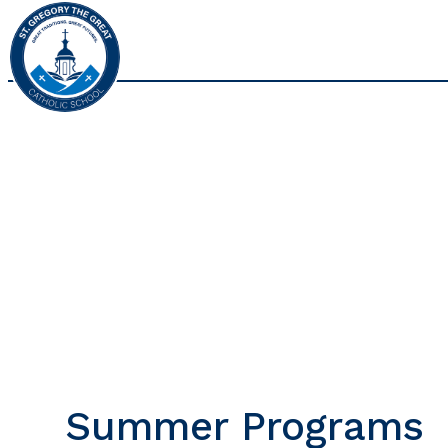
Summer Programs