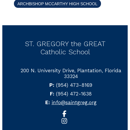
ARCHBISHOP MCCARTHY HIGH SCHOOL
ST. GREGORY the GREAT
Catholic School
200 N. University Drive, Plantation, Florida
33324
P:
(954) 473-8169
F:
(954) 472-1638
E:
info@saintgreg.org