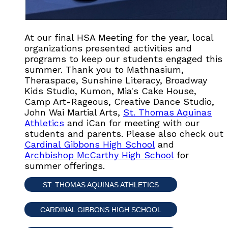
At our final HSA Meeting for the year, local
organizations presented activities and
programs to keep our students engaged this
summer. Thank you to Mathnasium,
Theraspace, Sunshine Literacy, Broadway
Kids Studio, Kumon, Mia's Cake House,
Camp Art-Rageous, Creative Dance Studio,
John Wai Martial Arts,
St. Thomas Aquinas
Athletics
and iCan for meeting with our
students and parents. Please also check out
Cardinal Gibbons High School
and
Archbishop McCarthy High School
for
summer offerings.
ST. THOMAS AQUINAS ATHLETICS
CARDINAL GIBBONS HIGH SCHOOL