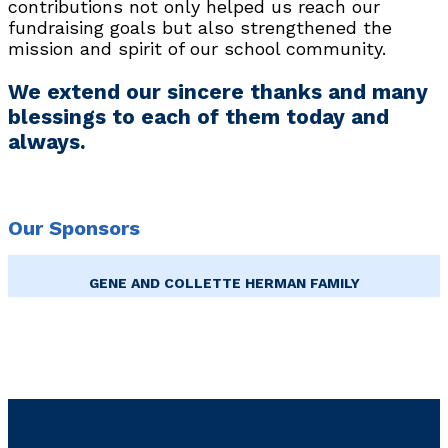
contributions not only helped us reach our
fundraising goals but also strengthened the
mission and spirit of our school community.
We extend our sincere thanks and many
blessings to each of them today and
always.
Our Sponsors
GENE AND COLLETTE HERMAN FAMILY