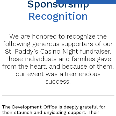
Sponsorship
Recognition
We are honored to recognize the
following generous supporters of our
St. Paddy’s Casino Night fundraiser.
These individuals and families gave
from the heart, and because of them,
our event was a tremendous
success.
The Development Office is deeply grateful for
their staunch and unyielding support. Their