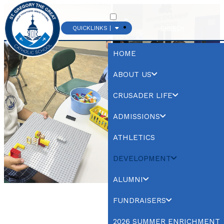
QUICKLINKS |
CHURCH
HOME
ABOUT US
CRUSADER LIFE
ADMISSIONS
ATHLETICS
DEVELOPMENT
ALUMNI
FUNDRAISERS
2026 SUMMER ENRICHMENT