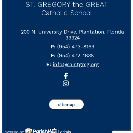
ST. GREGORY the GREAT
Catholic School
200 N. University Drive, Plantation, Florida
33324
P:
(954) 473-8169
F:
(954) 472-1638
E:
info@saintgreg.org
sitemap
Powered by
|
Admin